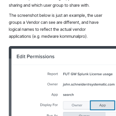
sharing and which user group to share with.
The screenshot below is just an example, the user 
groups a Vendor can see are different, and have 
logical names to reflect the actual vendor 
applications (e.g. medware kommunalpro). 
Open