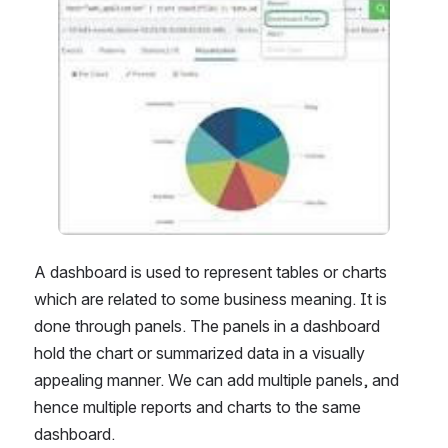
A dashboard is used to represent tables or charts 
which are related to some business meaning. It is 
done through panels. The panels in a dashboard 
hold the chart or summarized data in a visually 
appealing manner. We can add multiple panels, and 
hence multiple reports and charts to the same 
dashboard.