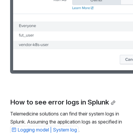
How to see error logs in Splunk
Telemedicine solutions can find their system logs in 
Splunk. Assuming the application logs as specified in 
Logging model | System log
.