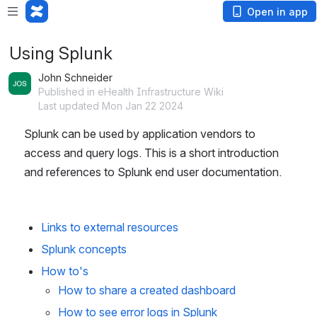
Open in app
Using Splunk
John Schneider
Published in eHealth Infrastructure Wiki
Last updated Mon Jan 22 2024
Splunk can be used by application vendors to 
access and query logs. This is a short introduction 
and references to Splunk end user documentation.
Links to external resources
Splunk concepts
How to's
How to share a created dashboard
How to see error logs in Splunk