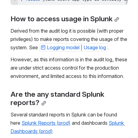
How to access usage in Splunk
Derived from the audit log it is possible (with proper 
privileges) to make reports covering the usage of the 
system. See 
Logging model | Usage log
.
However, as this information is in the audit log, these 
are under strict access control for the production 
environment, and limited access to this information.
Are the any standard Splunk 
reports?
Several standard reports in Splunk can be found 
here 
Splunk Reports (prod)
 and dashboards 
Splunk 
Dashboards (prod)