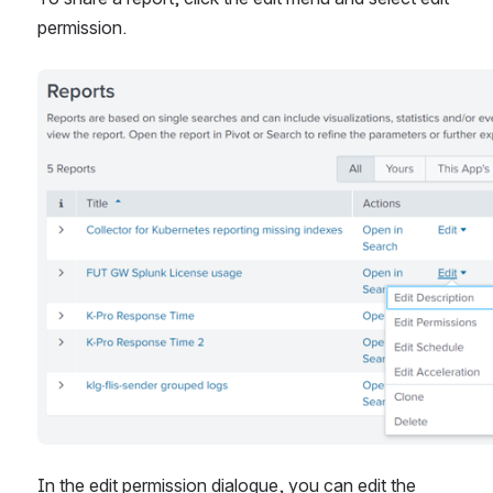
permission.
Open
In the edit permission dialogue, you can edit the 