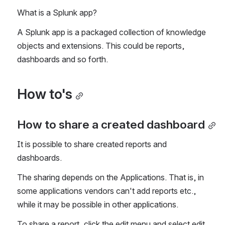
What is a Splunk app?
A Splunk app is a packaged collection of knowledge 
objects and extensions. This could be reports, 
dashboards and so forth.
How to's
How to share a created dashboard
It is possible to share created reports and 
dashboards.
The sharing depends on the Applications. That is, in 
some applications vendors can't add reports etc., 
while it may be possible in other applications.
To share a report, click the edit menu and select edit 