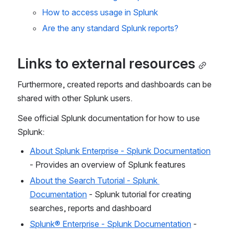
How to access usage in Splunk
Are the any standard Splunk reports?
Links to external resources
Furthermore, created reports and dashboards can be 
shared with other Splunk users.
See official Splunk documentation for how to use 
Splunk:
About Splunk Enterprise - Splunk Documentation
- Provides an overview of Splunk features
About the Search Tutorial - Splunk 
Documentation
 - Splunk tutorial for creating 
searches, reports and dashboard
Splunk® Enterprise - Splunk Documentation
 - 