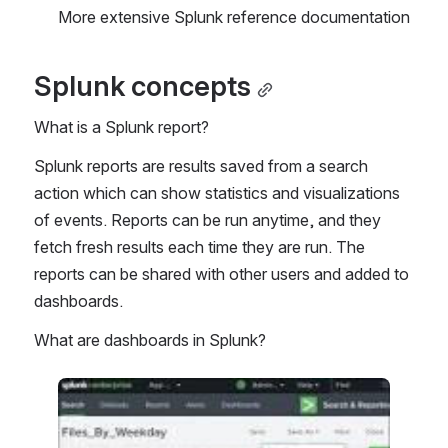
More extensive Splunk reference documentation 
Splunk concepts
What is a Splunk report?
Splunk reports are results saved from a search 
action which can show statistics and visualizations 
of events. Reports can be run anytime, and they 
fetch fresh results each time they are run. The 
reports can be shared with other users and added to 
dashboards.
What are dashboards in Splunk?
Open