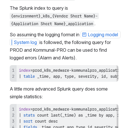
The Splunk index to query is 
{environment}_k8s_{Vendor Short Name}-
.
{Application Short Name}_application
So assuming the logging format in 
Logging model 
| System log
 is followed, the following query for 
PROD and Kommunal-PRO can be used to find 
logged errors (Alarm and Alerts).
index
=
prod_k8s_medware
-
kommunalpro_application 
|
table
 _time
,
 app
,
 type
,
 severity
,
 id
,
 subject
A little more advanced Splunk query does some 
simple statistics:
index
=
prod_k8s_medware
-
kommunalpro_application 
|
stats
 count 
last
(
_time
)
as
 _time 
by
 app
,
 id
,
 
|
sort
|
fields
 _time count app type id severity subje