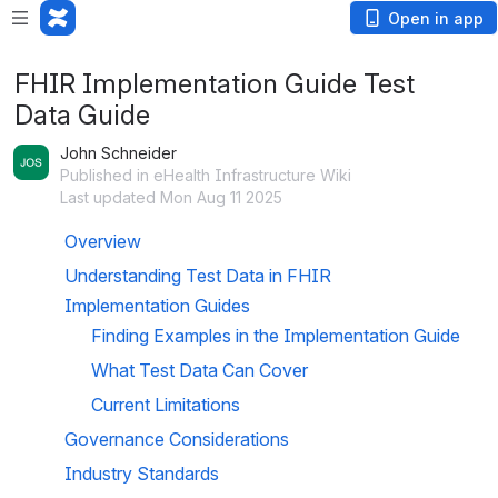
Open in app
FHIR Implementation Guide Test
Data Guide
John Schneider
Published in eHealth Infrastructure Wiki
Last updated Mon Aug 11 2025
Overview
Understanding Test Data in FHIR 
Implementation Guides
Finding Examples in the Implementation Guide
What Test Data Can Cover
Current Limitations
Governance Considerations
Industry Standards