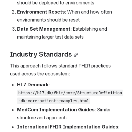
should be deployed to environments
Environment Resets
: When and how often 
environments should be reset
Data Set Management
: Establishing and 
maintaining larger test data sets
Industry Standards
This approach follows standard FHIR practices 
used across the ecosystem:
HL7 Denmark
: 
https://hl7.dk/fhir/core/StructureDefinition
-dk-core-patient-examples.html
MedCom Implementation Guides
: Similar 
structure and approach
International FHIR Implementation Guides
: 