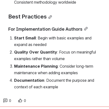
Consistent methodology worldwide
Best Practices
For Implementation Guide Authors
Start Small
: Begin with basic examples and 
expand as needed
Quality Over Quantity
: Focus on meaningful 
examples rather than volume
Maintenance Planning
: Consider long-term 
maintenance when adding examples
Documentation
: Document the purpose and 
context of each example
0
0