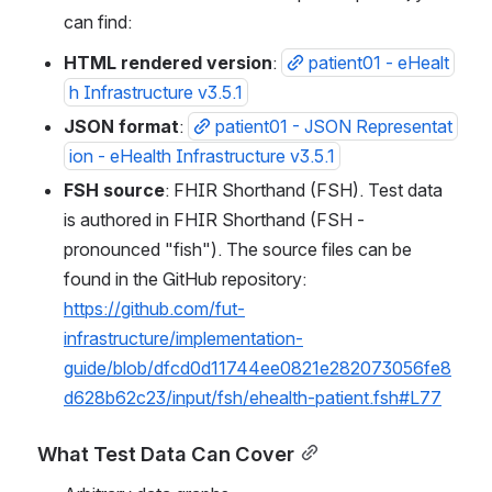
can find:
HTML rendered version
: 
patient01 - eHealt
h Infrastructure v3.5.1
JSON format
: 
patient01 - JSON Representat
ion - eHealth Infrastructure v3.5.1
FSH source
: FHIR Shorthand (FSH). Test data 
is authored in FHIR Shorthand (FSH - 
pronounced "fish"). The source files can be 
found in the GitHub repository: 
https://github.com/fut-
infrastructure/implementation-
guide/blob/dfcd0d11744ee0821e282073056fe8
d628b62c23/input/fsh/ehealth-patient.fsh#L77
What Test Data Can Cover