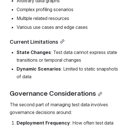
Arbitrary data graphs
Complex profiling scenarios
Multiple related resources
Various use cases and edge cases
Current Limitations
State Changes
: Test data cannot express state 
transitions or temporal changes
Dynamic Scenarios
: Limited to static snapshots 
of data
Governance Considerations
The second part of managing test data involves 
governance decisions around:
Deployment Frequency
: How often test data 