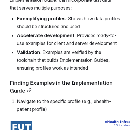
Implementation Guide) can incorporate test data 
that serves multiple purposes:
Exemplifying profiles
: Shows how data profiles 
should be structured and used
Accelerate development
: Provides ready-to-
use examples for client and server development
Validation
: Examples are verified by the 
toolchain that builds Implementation Guides, 
ensuring profiles work as intended
Finding Examples in the Implementation 
Guide
Navigate to the specific profile (e.g., ehealth-
patient profile)
Open