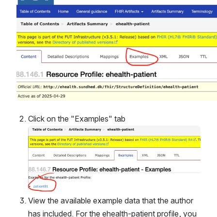
Click on the "Examples" tab
Open
View the available example data that the author 
has included. For the ehealth-patient profile, you 