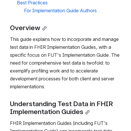
Best Practices
For Implementation Guide Authors
Overview
This guide explains how to incorporate and manage 
test data in FHIR Implementation Guides, with a 
specific focus on FUT's Implementation Guide. The 
need for comprehensive test data is twofold: to 
exemplify profiling work and to accelerate 
development processes for both client and server 
implementations.
Understanding Test Data in FHIR 
Implementation Guides
FHIR Implementation Guides (including FUT's 