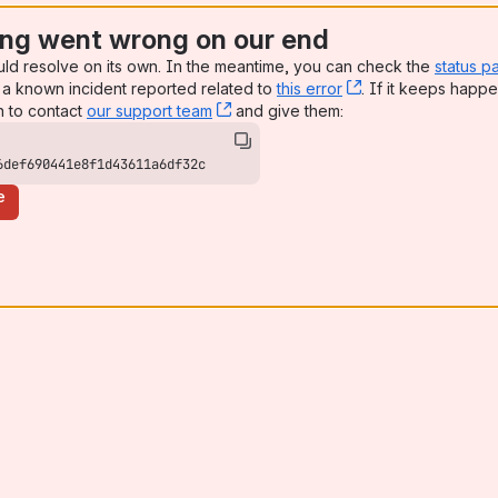
ng went wrong on our end
uld resolve on its own. In the meantime, you can check the
status p
a known incident reported related to
this error
, (opens new win
. If it keeps happe
n to contact
our support team
, (opens new window)
and give them:
6def690441e8f1d43611a6df32c
e