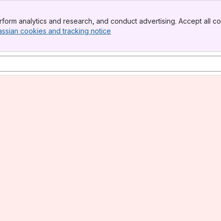
form analytics and research, and conduct advertising. Accept all co
assian cookies and tracking notice
, (opens new window)