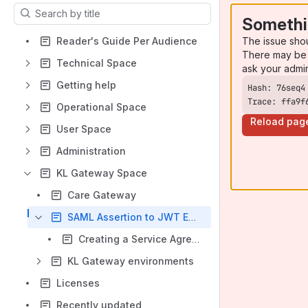
Results will update as you type.
Somethi
The issue sho
Reader's Guide Per Audience
There may be 
Technical Space
ask your admi
Getting help
Trace: ffa9f
Operational Space
Reload pag
User Space
Administration
KL Gateway Space
Care Gateway
SAML Assertion to JWT Exchange
Creating a Service Agreement for the Care Gateway Service
KL Gateway environments
Licenses
Recently updated