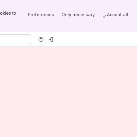
okies to
Preferences
Only necessary
Accept all