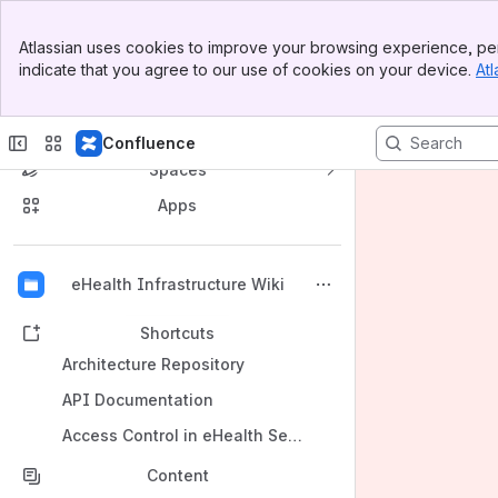
Banner
Atlassian uses cookies to improve your browsing experience, per
Top Bar
indicate that you agree to our use of cookies on your device.
Atl
Sidebar
Main Content
Confluence
Spaces
Apps
Back to top
eHealth Infrastructure Wiki
Shortcuts
Architecture Repository
API Documentation
Access Control in eHealth Services
Content