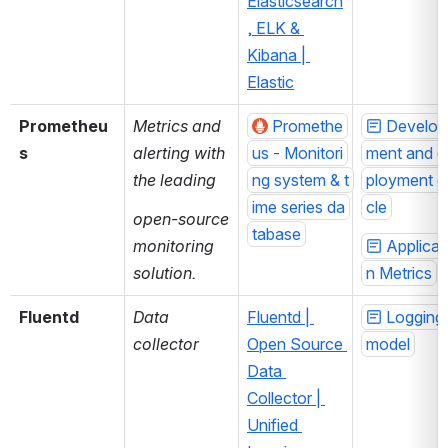
Elasticsearch
, ELK & 
Kibana | 
Elastic
Prometheu
Metrics and 
Promethe
Develop
s
alerting with 
us - Monitori
ment and d
the leading
ng system & t
ployment c
ime series da
cle
open-source 
tabase
monitoring 
Applicat
solution.
n Metrics
Fluentd 
Data 
Fluentd | 
Logging 
collector
Open Source 
model
Data 
Collector | 
Unified 