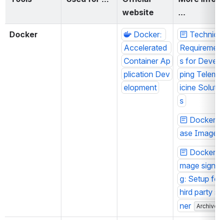
website
…
Docker
Docker: 
Technica
Accelerated 
Requireme
Container Ap
s for Devel
plication Dev
ping Telem
elopment
icine Solut
s
Docker 
ase Image
Docker i
mage signi
g: Setup for
hird party s
ner
Archive