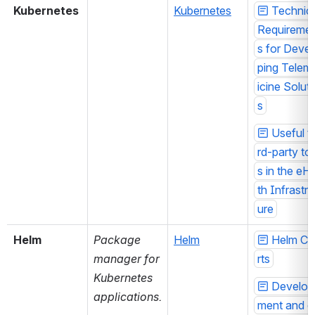
Kubernetes
Kubernetes
Technica
Requireme
s for Devel
ping Telem
icine Solut
s
Useful th
rd-party to
s in the eH
th Infrastru
ure
Helm
Package 
Helm
Helm Ch
manager for 
rts
Kubernetes 
Develop
applications.
ment and d