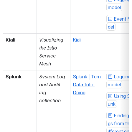
model
Event M
del
Kiali
Visualizing 
Kiali
the Istio 
Service 
Mesh
Splunk
System Log 
Splunk | Turn 
Logging 
and Audit 
Data Into 
model
log 
Doing
Using Sp
collection.
unk
Finding 
gs from the
ifferent env