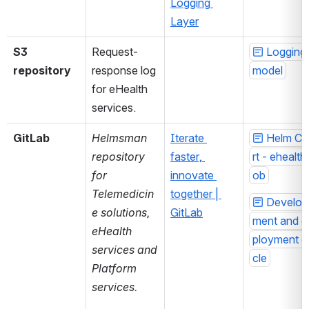
Logging 
Layer
S3 
Request-
Logging 
repository
response log 
model
for eHealth 
services.
GitLab
Helmsman 
Iterate 
Helm Ch
repository 
faster, 
rt - ehealth
for 
innovate 
ob
Telemedicin
together | 
Develop
e solutions, 
GitLab
ment and d
eHealth 
ployment c
services and 
cle
Platform 
services.