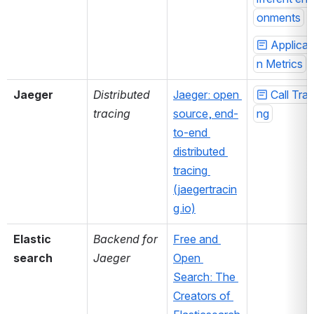
onments
Applicat
n Metrics
Jaeger
Distributed 
Jaeger: open 
Call Trac
tracing
source, end-
ng
to-end 
distributed 
tracing 
(jaegertracin
g.io)
Elastic 
Backend for 
Free and 
search
Jaeger
Open 
Search: The 
Creators of 