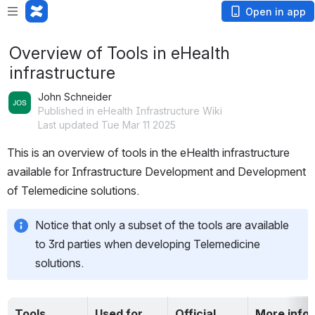
Open in app
Overview of Tools in eHealth
infrastructure
John Schneider
Published in eHealth Infrastructure Wiki
Last updated Tue Mar 11 2025
This is an overview of tools in the eHealth infrastructure 
available for Infrastructure Development and Development 
of Telemedicine solutions.  
Notice that only a subset of the tools are available 
to 3rd parties when developing Telemedicine 
solutions.  
Tools
Used for …
Official 
More info 