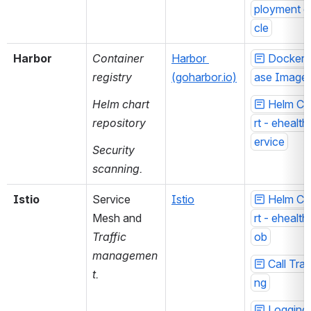
ployment c
cle
Harbor
Container 
Harbor 
Docker 
registry 
(goharbor.io)
ase Image
Helm chart 
Helm Ch
repository
rt - ehealth
ervice
Security 
scanning.
Istio
Service 
Istio
Helm Ch
Mesh and 
rt - ehealth
Traffic 
ob
managemen
Call Trac
t.
ng
Logging 